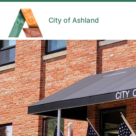
Skip
to
content
City of Ashland