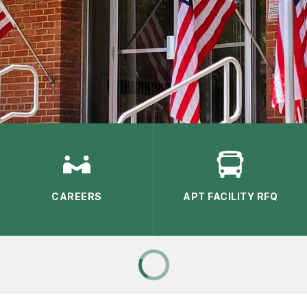
CAREERS
APT FACILITY RFQ