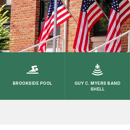
BROOKSIDE POOL
GUY C. MYERS BAND
SHELL