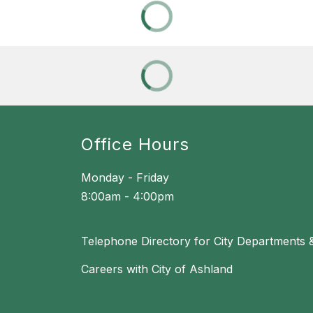
Office Hours
Monday - Friday
8:00am - 4:00pm
Telephone Directory for City Departments 
Careers with City of Ashland