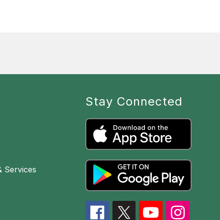
Stay Connected
& Services