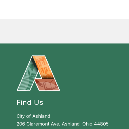
Find Us
City of Ashland
206 Claremont Ave. Ashland, Ohio 44805