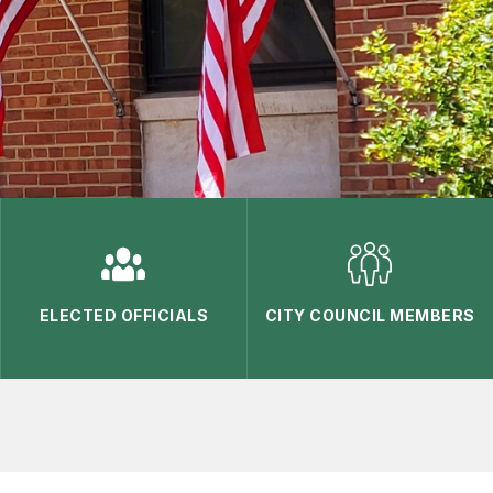
ELECTED OFFICIALS
CITY COUNCIL MEMBERS