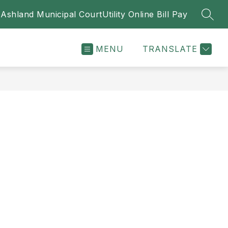
Ashland Municipal Court
Utility Online Bill Pay
SEAR
MENU
TRANSLATE