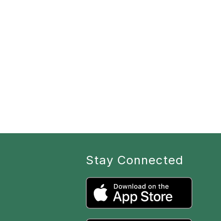
Stay Connected