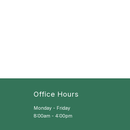
Office Hours
Monday - Friday
8:00am - 4:00pm