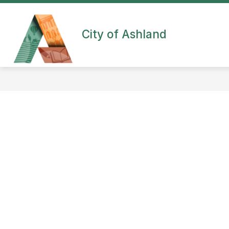
Skip
to
content
City of Ashland